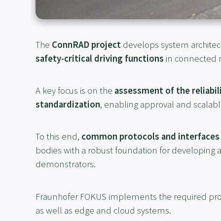
The
ConnRAD project
develops system architec
safety-critical driving functions
in connected m
A key focus is on the
assessment of the reliabil
standardization
, enabling approval and scalabl
To this end,
common protocols and interfaces
bodies with a robust foundation for developing 
demonstrators.
Fraunhofer FOKUS implements the required pro
as well as edge and cloud systems.