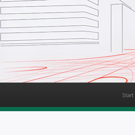
Start