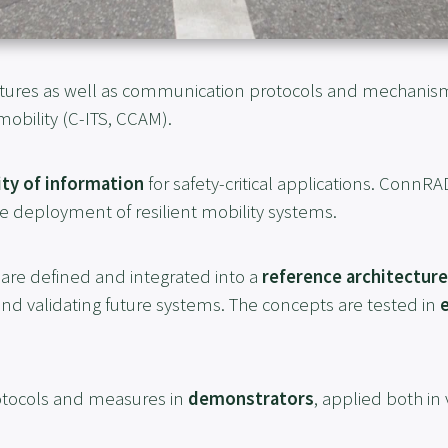
tures as well as communication protocols and mechanis
obility (C-ITS, CCAM).
ity of information
for safety-critical applications. ConnRA
e deployment of resilient mobility systems.
are defined and integrated into a
reference architecture
and validating future systems. The concepts are tested in
tocols and measures in
demonstrators
, applied both in