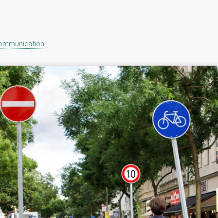
Communication