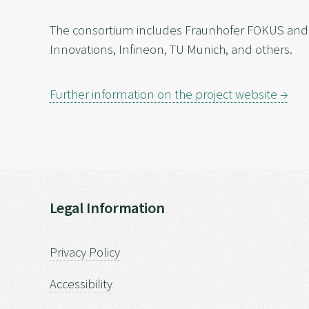
The consortium includes Fraunhofer FOKUS and e
Innovations, Infineon, TU Munich, and others.
Further information on the project website →
Legal Information
Privacy Policy
Accessibility