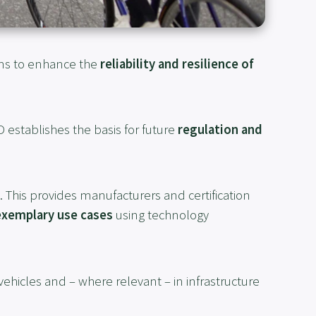
ms to enhance the
reliability and resilience of
D establishes the basis for future
regulation and
. This provides manufacturers and certification
exemplary use cases
using technology
 vehicles and – where relevant – in infrastructure