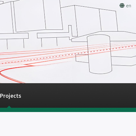
en
Projects