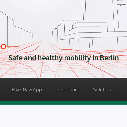
Safe and healthy mobility in Berlin
Bike-Navi App
Dashboard
Solutions