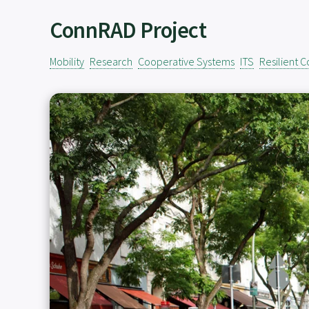
ConnRAD Project
Mobility
Research
Cooperative Systems
ITS
Resilient 