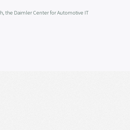
h, the Daimler Center for Automotive IT