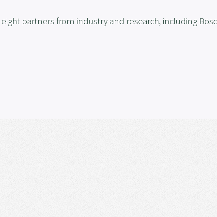
ight partners from industry and research, including Bosc