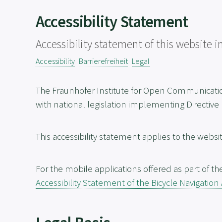
Accessibility Statement
Accessibility statement of this website
Accessibility
Barrierefreiheit
Legal
The Fraunhofer Institute for Open Communicat
with national legislation implementing Directive
This accessibility statement applies to the websi
For the mobile applications offered as part of th
Accessibility Statement of the Bicycle Navigation