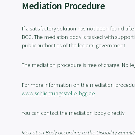
Mediation Procedure
If a satisfactory solution has not been found a
BGG. The mediation body is tasked with supporting
public authorities of the federal government.
The mediation procedure is free of charge. No le
For more information on the mediation procedure
www.schlichtungsstelle-bgg.de
You can contact the mediation body directly:
Mediation Body according to the Disability Equalit