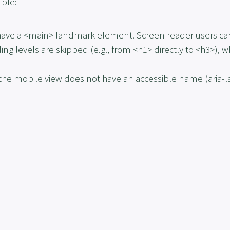
ible:
have a
<main>
landmark element. Screen reader users cann
ng levels are skipped (e.g., from
<h1>
directly to
<h3>
), w
n the mobile view does not have an accessible name (
aria-
.