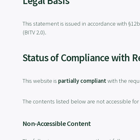
Legal Basis
This statement is issued in accordance with §12b
(BITV 2.0).
Status of Compliance with 
This website is
partially compliant
with the requi
The contents listed below are not accessible for
Non-Accessible Content