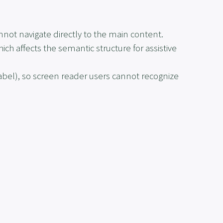
ot navigate directly to the main content.
hich affects the semantic structure for assistive
label
), so screen reader users cannot recognize