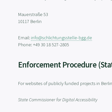
Mauerstraße 53
10117 Berlin
Email:
info@schlichtungsstelle-bgg.de
Phone: +49 30 18 527-2805
Enforcement Procedure (Stat
For websites of publicly funded projects in Berli
State Commissioner for Digital Accessibility