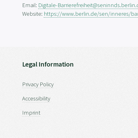
Email:
Digitale-Barrierefreiheit@seninnds.berlin
Website:
https://www.berlin.de/sen/inneres/barr
Legal Information
Privacy Policy
Accessibility
Imprint