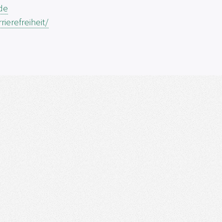
.de
ierefreiheit/