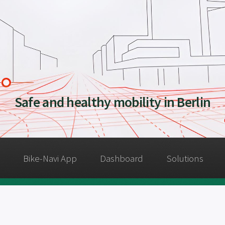
Safe and healthy mobility in Berlin
Bike-Navi App
Dashboard
Solutions