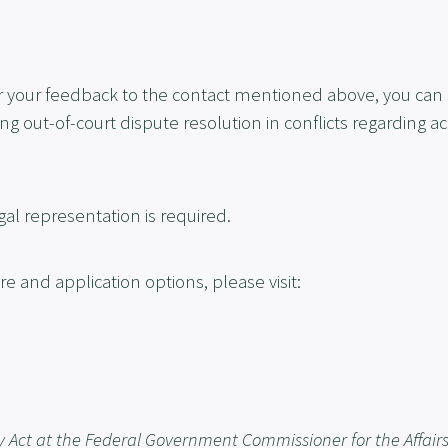
fter your feedback to the contact mentioned above, you can
 out-of-court dispute resolution in conflicts regarding ac
gal representation is required.
 and application options, please visit:
y Act at the Federal Government Commissioner for the Affairs 