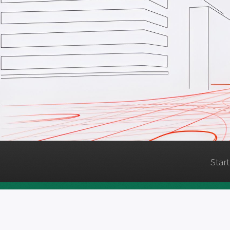
Start