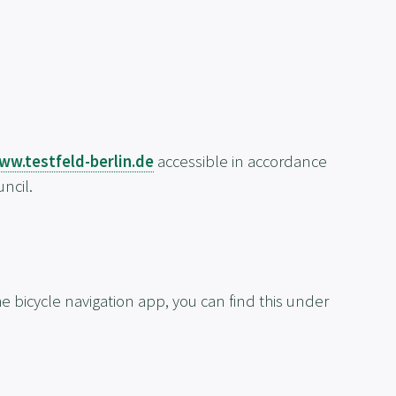
ww.testfeld-berlin.de
accessible in accordance
ncil.
e bicycle navigation app, you can find this under