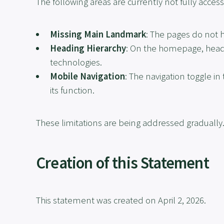
The following areas are currently not fully access
Missing Main Landmark
: The pages do not 
Heading Hierarchy
: On the homepage, headi
technologies.
Mobile Navigation
: The navigation toggle i
its function.
These limitations are being addressed gradually
Creation of this Statement
This statement was created on April 2, 2026.