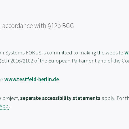
 in accordance with §12b BGG
ion Systems FOKUS is committed to making the website
w
 (EU) 2016/2102 of the European Parliament and of the Cou
te
www.testfeld-berlin.de
.
e project,
separate accessibility statements
apply. For th
 App
.