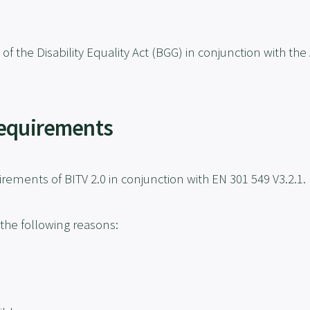
 of the Disability Equality Act (BGG) in conjunction with 
Requirements
rements of BITV 2.0 in conjunction with EN 301 549 V3.2.1.
 the following reasons: