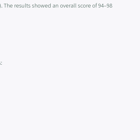
. The results showed an overall score of 94–98
: