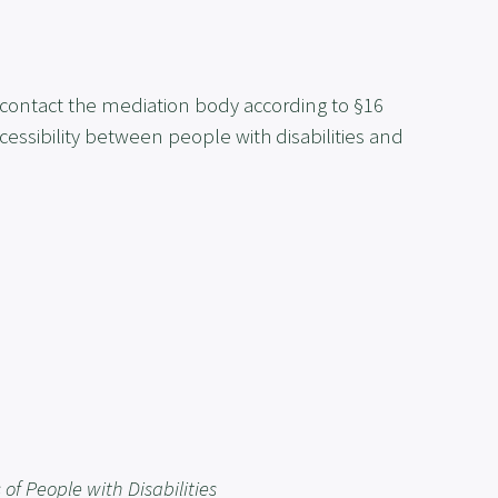
 contact the mediation body according to §16
cessibility between people with disabilities and
of People with Disabilities