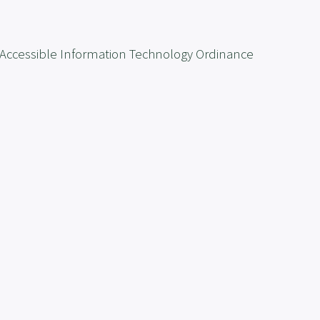
the Accessible Information Technology Ordinance