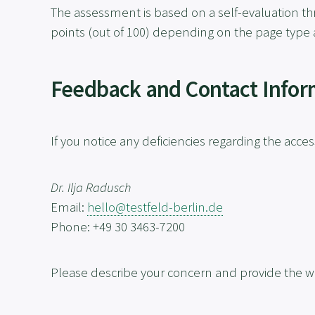
The assessment is based on a self-evaluation th
points (out of 100) depending on the page type 
Feedback and Contact Infor
If you notice any deficiencies regarding the access
Dr. Ilja Radusch
Email:
hello@testfeld-berlin.de
Phone: +49 30 3463-7200
Please describe your concern and provide the w