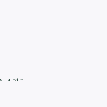
 be contacted: