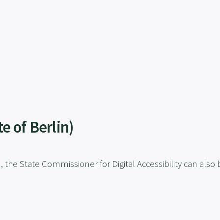
e of Berlin)
n, the State Commissioner for Digital Accessibility can also