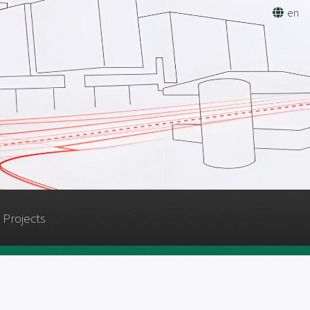
en
Projects