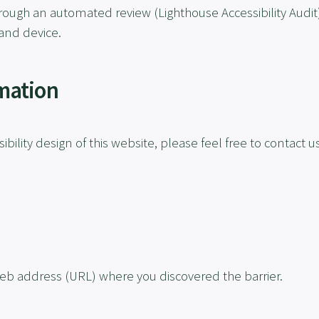
rough an automated review (Lighthouse Accessibility Audit)
and device.
mation
ibility design of this website, please feel free to contact us
eb address (URL) where you discovered the barrier.